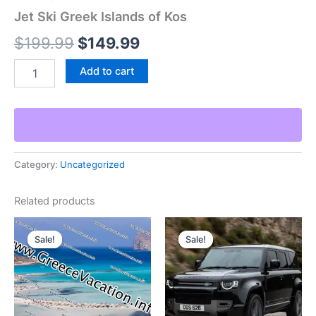
Jet Ski Greek Islands of Kos
Original
Current
$
199.99
$
149.99
price
price
Jet
Add to cart
Ski
was:
is:
Greek
Islands
$199.99.
$149.99.
of
Kos
quantity
Category:
Uncategorized
Related products
Sale!
Sale!
Sale!
Sale!