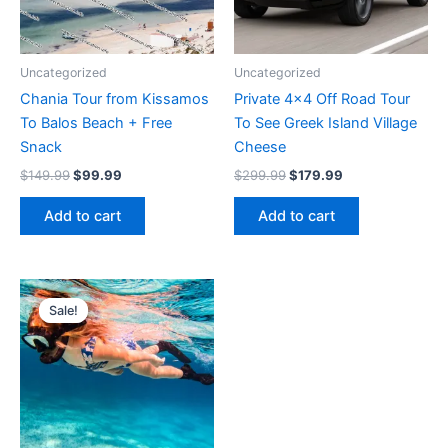
Uncategorized
Uncategorized
Chania Tour from Kissamos
Private 4×4 Off Road Tour
To Balos Beach + Free
To See Greek Island Village
Snack
Cheese
Original
Current
Original
Current
$
149.99
$
99.99
$
299.99
$
179.99
price
price
price
price
was:
is:
was:
is:
Add to cart
Add to cart
$149.99.
$99.99.
$299.99.
$179.99.
Sale!
Sale!