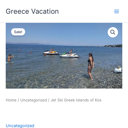
Skip
Greece Vacation
to
content
Sale!
Home
/
Uncategorized
/ Jet Ski Greek Islands of Kos
Uncategorized